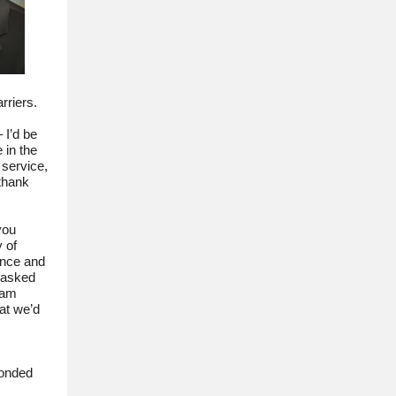
arriers.
 I’d be
 in the
 service,
thank
you
 of
ance and
 asked
eam
at we’d
ponded