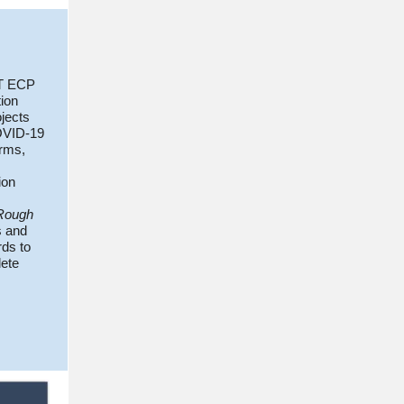
RT ECP
tion
jects
OVID-19
erms,
ion
Rough
s and
rds to
ete