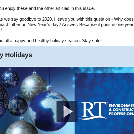
ou enjoy these and the other articles in this issue.
 as we say goodbye to 2020, I leave you with this question - Why doe
o each other on New Year’s day? Answer: Because it goes in one year
!
ou all a happy and healthy holiday season. Stay safe!
y Holidays