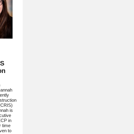
IS
on
n
Hannah
ently
struction
 (CRIS)
nnah is
cutive
ECP in
r time
ven to