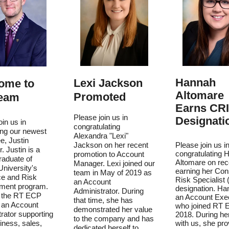
Hannah
Lexi Jackson
ome to
Altomare
Promoted
Team
Earns CR
Please join us in
Designati
oin us in
congratulating
ng our newest
Alexandra "Lexi"
e, Justin
Jackson on her recent
Please join us i
 Justin is a
congratulating 
promotion to Account
raduate of
Altomare on rec
Manager. Lexi joined our
niversity's
earning her Con
team in May of 2019 as
ce and Risk
Risk Specialist
an Account
ent program.
designation. Ha
Administrator. During
s the RT ECP
an Account Exe
that time, she has
 an Account
who joined RT 
demonstrated her value
rator supporting
2018. During he
to the company and has
ness, sales,
with us, she pro
dedicated herself to