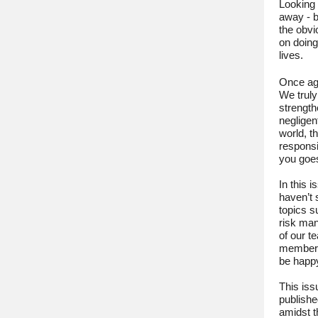
Looking 
away - b
the obvi
on doing
lives.
Once aga
We truly
strength
negligen
world, t
responsi
you goes
In this 
haven’t 
topics s
risk ma
of our t
members 
be happ
This issu
publishe
amidst 