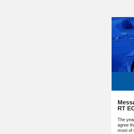
Messa
RT E
The yea
agree th
most of 