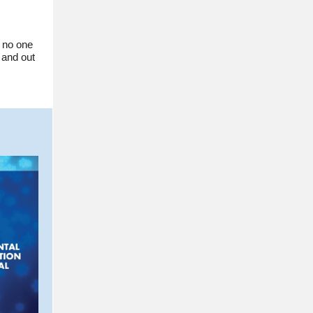
s no one
 and out