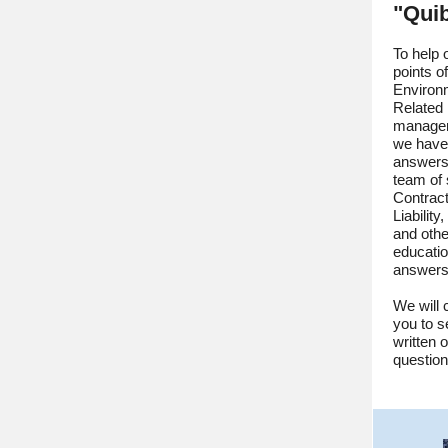
"Qui
To help 
points o
Environm
Related 
managem
we have 
answers
team of 
Contracto
Liabilit
and othe
educati
answers 
We will 
you to s
written 
questio