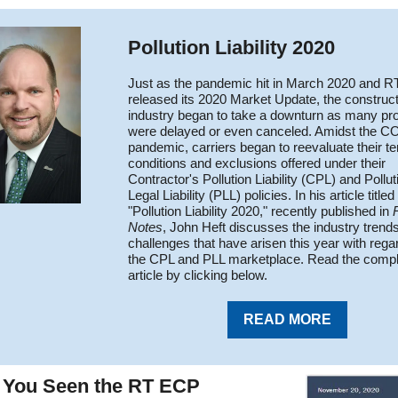
Pollution Liability 2020
Just as the pandemic hit in March 2020 and 
released its 2020 Market Update, the construc
industry began to take a downturn as many pro
were delayed or even canceled. Amidst the C
pandemic, carriers began to reevaluate their t
conditions and exclusions offered under their
Contractor's Pollution Liability (CPL) and Pollut
Legal Liability (PLL) policies. In his article titled
"Pollution Liability 2020," recently published in
Notes
, John Heft discusses the industry trend
challenges that have arisen this year with rega
the CPL and PLL marketplace. Read the compl
article by clicking below.
READ MORE
 You Seen the RT ECP