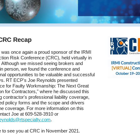
 CRC Recap
was once again a proud sponsor of the IRMI
tion Risk Conference (CRC), held virtually in
. Although we missed seeing brokers and
 in person, we found the conference and
nal opportunities to be valuable and successful
ys. RT ECP's Joe Reynolds presented
nce for Faulty Workmanship: The Next Great
on for Contractors," where he discussed this
 contractor's professional liability coverage,
ted policy forms and the scope and drivers
he coverage. For more information on this
ontact Joe at 609-528-3910 or
reynolds@rtspecialty.com
.
 to see you at CRC in November 2021.