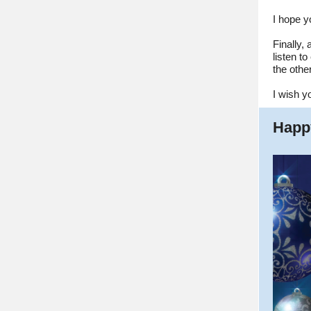
I hope y
Finally,
listen t
the other
I wish y
Happ