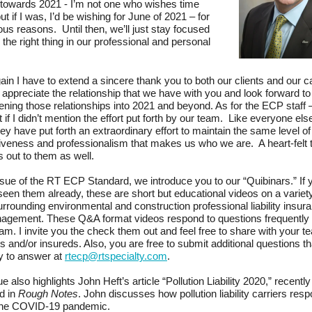
towards 2021 - I’m not one who wishes time
ut if I was, I’d be wishing for June of 2021 – for
ous reasons. Until then, we’ll just stay focused
 the right thing in our professional and personal
in I have to extend a sincere thank you to both our clients and our c
 appreciate the relationship that we have with you and look forward to
ening those relationships into 2021 and beyond. As for the ECP staff –
t if I didn’t mention the effort put forth by our team. Like everyone else
hey have put forth an extraordinary effort to maintain the same level of
veness and professionalism that makes us who we are. A heart-felt 
 out to them as well.
issue of the RT ECP Standard, we introduce you to our “Quibinars.” If 
seen them already, these are short but educational videos on a variety
urrounding environmental and construction professional liability insur
nagement. These Q&A format videos respond to questions frequently
eam. I invite you the check them out and feel free to share with your t
and/or insureds. Also, you are free to submit additional questions th
y to answer at
rtecp@rtspecialty.com
.
e also highlights John Heft’s article “Pollution Liability 2020,” recently
d in
Rough Notes
. John discusses how pollution liability carriers res
the COVID-19 pandemic.