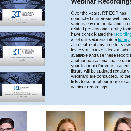
Webinar Recording
Over the years, RT ECP has
conducted numerous webinars
various environmental and cons
related professional liability top
have consolidated the
recordin
all of our webinars into a
library
accessible at any time for view
invite you to take a look at what
available and use these record
another educational tool to shar
your team and/or your insureds
library will be updated regularl
webinars are conducted. To the 
links to some of our more recen
webinar recordings.