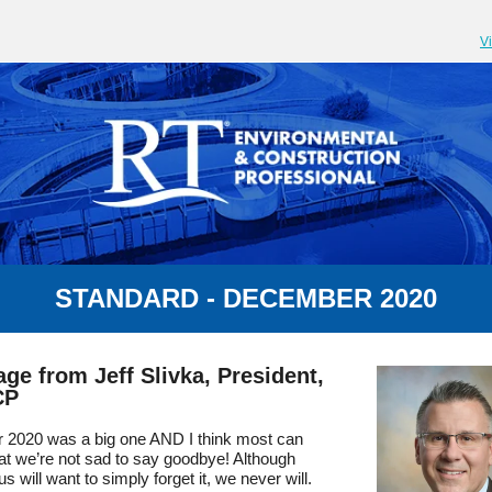
V
STANDARD - DECEMBER 2020
ge from Jeff Slivka, President,
CP
r 2020 was a big one AND I think most can
at we’re not sad to say goodbye! Although
us will want to simply forget it, we never will.