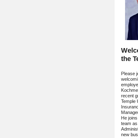
Welc
the 
Please j
welcomi
employe
Kochmer.
recent g
Temple U
Insuran
Managem
He join
team as
Administ
new busi