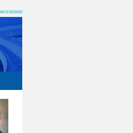
iew in browser