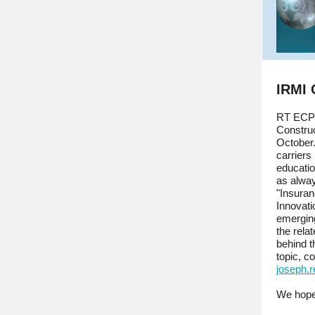
IRMI
RT ECP 
Construc
October
carriers
educatio
as alwa
"Insura
Innovati
emerging
the rela
behind t
topic, c
joseph.
We hope