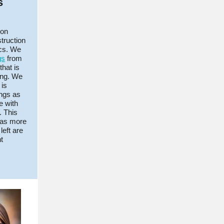
s
 on
truction
ics. We
gs
from
that is
ing. We
 is
ings as
e with
. This
y as more
left are
t