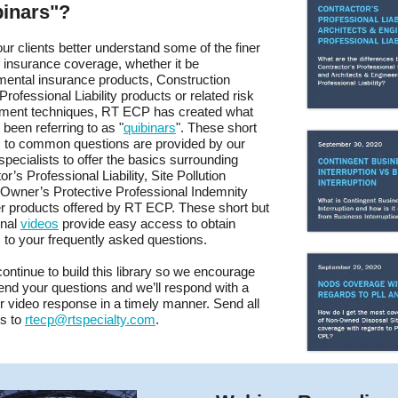
binars"?
our clients better understand some of the finer
f insurance coverage, whether it be
ental insurance products, Construction
Professional Liability products or related risk
ent techniques, RT ECP has created what
been referring to as "
quibinars
". These short
 to common questions are provided by our
specialists to offer the basics surrounding
r’s Professional Liability, Site Pollution
y, Owner’s Protective Professional Indemnity
r products offered by RT ECP. These short but
onal
videos
provide easy access to obtain
to your frequently asked questions.
continue to build this library so we encourage
end your questions and we’ll respond with a
or video response in a timely manner. Send all
ns to
rtecp@rtspecialty.com
.