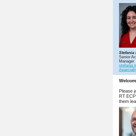
Stefania
Senior A
Manager
stefania.
rtspecial
Welcom
Please j
RT ECP f
them lea