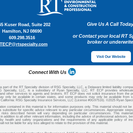
Give Us A Call Today
65 Kuser Road, Suite 202
Hamilton, NJ 08690
or Contact your local RT S
609.298.3516
broker or underwrite
TECP@rtspecialty.com
Visit Our Website
Connect With Us
 part of the RT Specialty division of RSG Specialty, LLC, a Delaware limited liability comp
RSG Specialty, LLC, is a subsidiary of Ryan Specialty, LLC. RT ECP provides wholesal
and other services to agents and brokers. RT ECP does not solicit insurance from the p
ay only be available in certain states, and some products may only be available from su
n California: RSG Specialty Insurance Services, LLC (License #0G97516). ©2025 Ryan Speci
tion contained in this material is for information purposes only. This material should not be 
a substitute for specific advice relevant to any particular circumstances. Appropriate ste
 risks described herein will vary depending on particular circumstances. This materia
in addition to all other relevant information, including the advice of professional advisors, be
by health and safety organizations and the requirements of any applicable policy of in
all not be liable for any loss alleged to relate to the provision of this material.