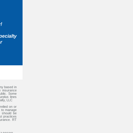
!
pecialty
r
any based in
e insurance
ublic. Some
rplus lines
alty, LLC
relied on or
ps to manage
l should be
st practices
surance. RT