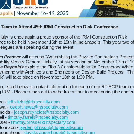
Team to Attend 45th IRMI Construction Risk Conference
alty is once again a proud sponsor of the IRMI Construction Risk
ce to be held November 16th to 19th in Indianapolis. This year two o
eagues are speaking during the event.
m Prosser
will discuss "Assembling the Puzzle: Contractor's Profess
ability Versus General Liability" at his session on November 17th at 
e Reynolds
explore the "Top 3 Considerations for Contractors When
rtnering with Architects and Engineers on Design-Build Projects." Th
lk" will take place on November 18th at 1:30 PM.
ion, listed below is contact information for each of our RT ECP team
g IRMI. Please reach out to schedule a time to meet during the confe
vka -
jeff.slivka@rtspecialty.com
wa -
joseph.nawa@rtspecialty.com
nolds -
joseph.reynolds@rtspecialty.com
ell -
timothy.farrell@rtspecialty.com
sser -
timothy.prosser@rtspecialty.com
Johnson -
jayden.johnson@rtspecialty.com
augenhoup -
david.slaugenhoup@rtspecialty.com