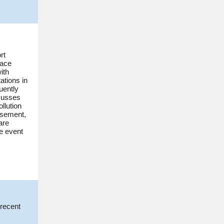
rt
face
ith
tations in
uently
scusses
llution
rsement,
are
e event
 recent