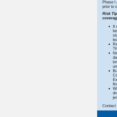
Phase I 
prior to 
Risk Tip
coverage
It
be
st
le
Re
Th
Ne
da
lo
un
Bu
Co
Ex
fi
Wi
dr
je
Contact 