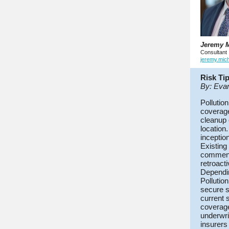
Jeremy M
Consultant
jeremy.mic
Risk Ti
By: Eva
Pollution
coverage
cleanup 
location.
inceptio
Existing
commenci
retroact
Dependin
Pollutio
secure s
current 
coverage
underwri
insurers