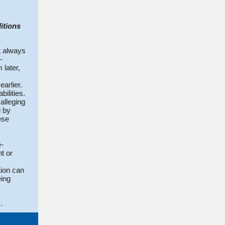
itions
t always
-
 later,
arlier.
ilities.
alleging
d by
ese
e-
t or
tion can
eing
.