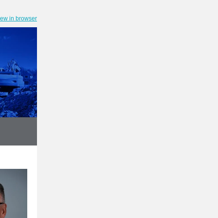
iew in browser