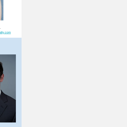
r
alty.com