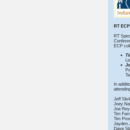
RT ECP 
RT Speci
Conferen
ECP coll
Ti
Li
Jo
Pa
Ta
In addit
attendin
Jeff Sli
Joey Na
Joe Rey
Tim Farr
Tim Pro
Jayden 
Dave Sl