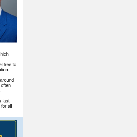
which
l free to
tion.
 around
 often
.
 last
for all