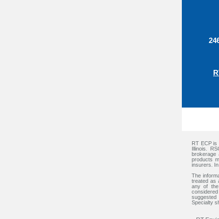
24
R
RT ECP is a
Illinois. 
brokerage 
products m
insurers. I
The informa
treated as 
any of the
considered 
suggested 
Specialty sh