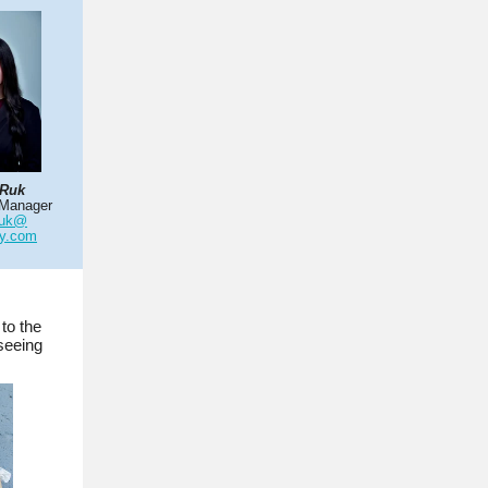
 Ruk
 Manager
ruk@
ty.com
to the
seeing