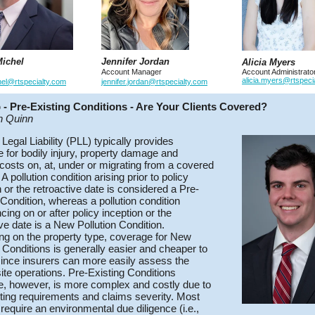
ichel
Jennifer Jordan
Alicia Myers
Account Manager
Account Administrato
alicia.myers@rtspeci
hel@rtspecialty.com
jennifer.jordan@rtspecialty.com
p - Pre-Existing Conditions - Are Your Clients Covered?
n Quinn
 Legal Liability (PLL) typically provides
 for bodily injury, property damage and
costs on, at, under or migrating from a covered
 A pollution condition arising prior to policy
n or the retroactive date is considered a Pre-
 Condition, whereas a pollution condition
ng on or after policy inception or the
ive date is a New Pollution Condition.
g on the property type, coverage for New
n Conditions is generally easier and cheaper to
ince insurers can more easily assess the
site operations. Pre-Existing Conditions
, however, is more complex and costly due to
ting requirements and claims severity. Most
 require an environmental due diligence (i.e.,