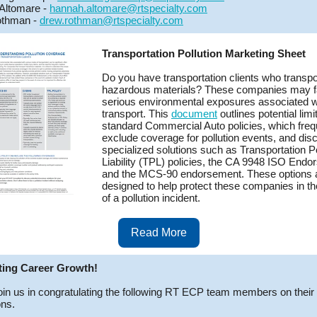
Altomare -
hannah.altomare@rtspecialty.com
thman -
drew.rothman@rtspecialty.com
Transportation Pollution Marketing Sheet
Do you have transportation clients who transpo
hazardous materials? These companies may 
serious environmental exposures associated w
transport. This
document
outlines potential limi
standard Commercial Auto policies, which freq
exclude coverage for pollution events, and di
specialized solutions such as Transportation Po
Liability (TPL) policies, the CA 9948 ISO Endo
and the MCS-90 endorsement. These options 
designed to help protect these companies in th
of a pollution incident.
Read More
ting Career Growth!
oin us in congratulating the following RT ECP team members on their
ns.