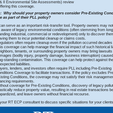
& II Environmental Site Assessments) review
offering this coverage.
:
Why should your property owners consider Pre-Existing Cond
 as part of their PLL policy?
 can serve as an important risk-transfer tool. Property owners may no
 aware of legacy environmental conditions (often stemming from long
anding industrial, commercial or redevelopment) only to discover them
aving them to incur potential cleanup or claims costs.
gulators often require cleanup even if the pollution occurred decades e
is coverage can help manage the financial impact of such historical liab
ighbors, tenants, or surrounding property owners may bring lawsuits 
mages (bodily injury, property damage, business interruption) cause
ng-standing contamination. This coverage can help protect against th
expected liabilities.
yers, lenders, and investors often require PLL including Pre-Existing
nditions Coverage to facilitate transactions. If the policy excludes Pr
isting Conditions, the coverage may not satisfy their risk managemen
nancing requirements.
thout coverage for Pre-Existing Conditions, discovery of legacy pollu
astically reduce property value, resulting in real estate transactions b
opardized, and leave owners without financial recourse.
your RT ECP consultant to discuss specific situations for your clients