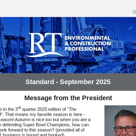
V
Standard - September 2025
Message from the President
rd
 to the 3
quarter 2025 edition of "
The
d
”. That means my favorite season is here -
 season! Autumn is nice too but when you are a
he defending Super Bowl Champions, how can
look forward to this season? (provided all of
1 business is bound and booked)