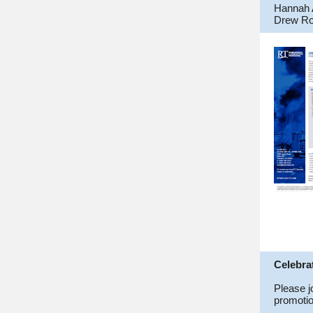
Hannah 
Drew Ro
Celebra
Please j
promotio