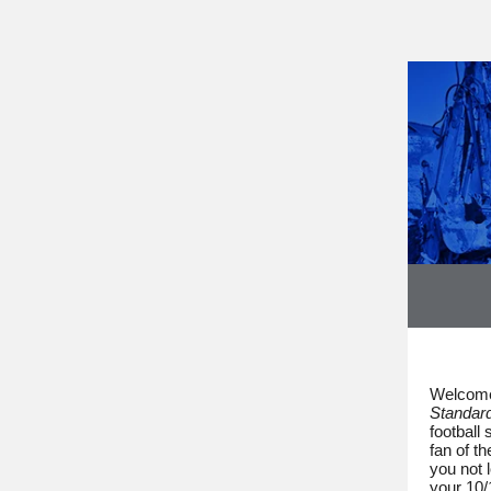
Welcome
Standar
football
fan of t
you not 
your 10/