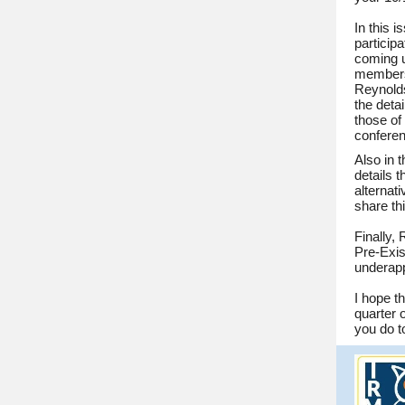
In this 
particip
coming 
members 
Reynolds
the deta
those of
conferen
Also in 
details 
alternati
share th
Finally,
Pre-Exis
underapp
I hope t
quarter 
you do t