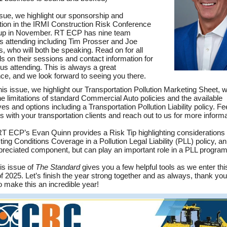
issue, we highlight our sponsorship and
ation in the IRMI Construction Risk Conference
up in November. RT ECP has nine team
attending including Tim Prosser and Joe
, who will both be speaking. Read on for all
ils on their sessions and contact information for
 us attending. This is always a great
ce, and we look forward to seeing you there.
this issue, we highlight our Transportation Pollution Marketing Sheet, 
the limitations of standard Commercial Auto policies and the available
ves and options including a Transportation Pollution Liability policy. Fee
is with your transportation clients and reach out to us for more informa
 RT ECP’s Evan Quinn provides a Risk Tip highlighting considerations
ting Conditions Coverage in a Pollution Legal Liability (PLL) policy, an
reciated component, but can play an important role in a PLL program
his issue of
The Standard
gives you a few helpful tools as we enter this
of 2025. Let’s finish the year strong together and as always, thank you 
o make this an incredible year!