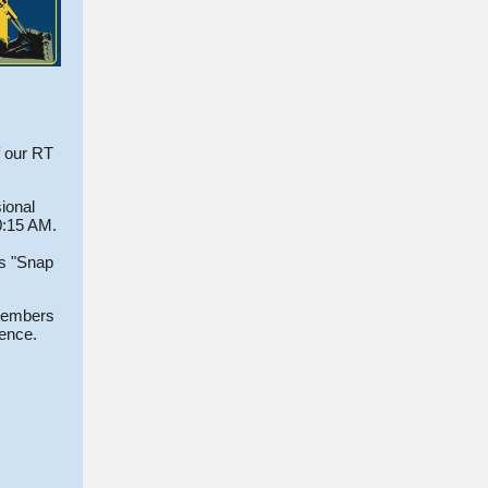
f our RT
ional
10:15 AM.
is "Snap
 members
rence.