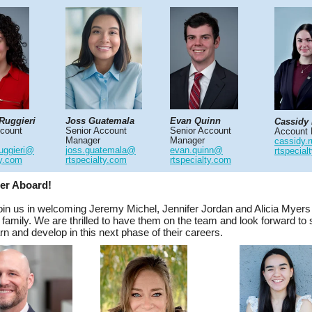
 Ruggieri
Joss Guatemala
Evan Quinn
Cassidy
ccount
Senior Account
Senior Account
Account
Manager
Manager
cassidy.
ruggieri@
joss.guatemala@
evan.quinn@
rtspecial
ty.com
rtspecialty.com
rtspecialty.com
er Aboard!
oin us in welcoming Jeremy Michel, Jennifer Jordan and Alicia Myers 
amily. We are thrilled to have them on the team and look forward to 
rn and develop in this next phase of their careers.