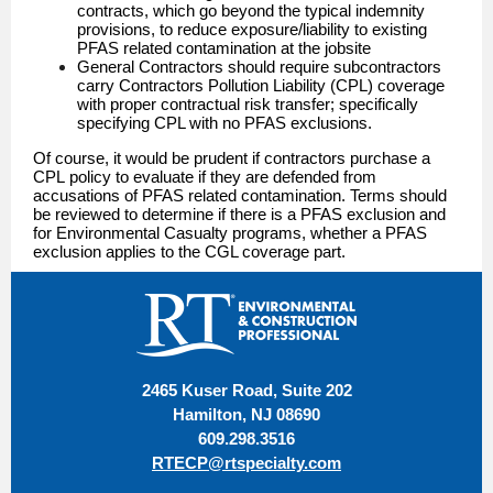
contracts, which go beyond the typical indemnity
provisions, to reduce exposure/liability to existing
PFAS related contamination at the jobsite
General Contractors should require subcontractors
carry Contractors Pollution Liability (CPL) coverage
with proper contractual risk transfer; specifically
specifying CPL with no PFAS exclusions.
Of course, it would be prudent if contractors purchase a
CPL policy to evaluate if they are defended from
accusations of PFAS related contamination. Terms should
be reviewed to determine if there is a PFAS exclusion and
for Environmental Casualty programs, whether a PFAS
exclusion applies to the CGL coverage part.
2465 Kuser Road, Suite 202
Hamilton, NJ 08690
609.298.3516
RTECP@rtspecialty.com