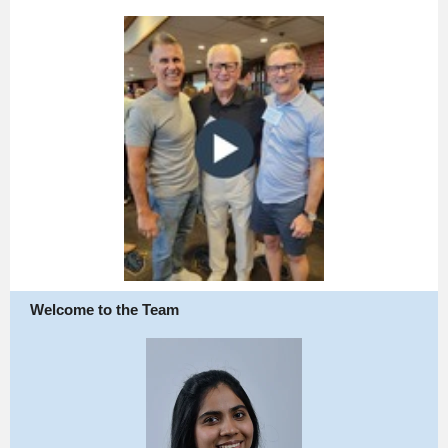
Welcome to the Team