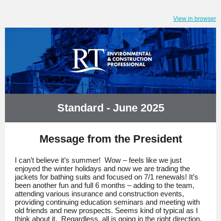
View in browser
Standard - June 2025
Message from the President
I can’t believe it’s summer! Wow – feels like we just
enjoyed the winter holidays and now we are trading the
jackets for bathing suits and focused on 7/1 renewals! It’s
been another fun and full 6 months – adding to the team,
attending various insurance and construction events,
providing continuing education seminars and meeting with
old friends and new prospects. Seems kind of typical as I
think about it. Regardless, all is going in the right direction,