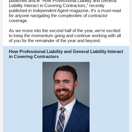
published article “How Professional Liability and General
Liability Interact in Covering Contractors,” recently
published in
Independent Agent
magazine. It’s a must-read
for anyone navigating the complexities of contractor
coverage.
As we move into the second half of the year, we’re excited
to keep the momentum going and continue working with all
of you for the remainder of the year and beyond.
How Professional Liability and General Liability Interact
in Covering Contractors