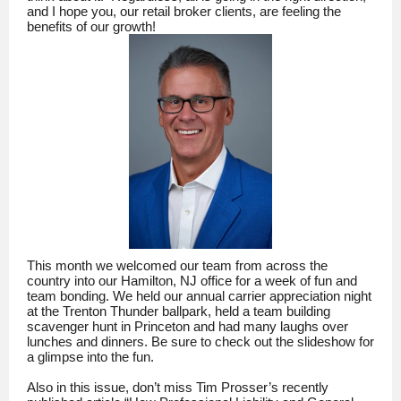
and I hope you, our retail broker clients, are feeling the
benefits of our growth!
This month we welcomed our team from across the
country into our Hamilton, NJ office for a week of fun and
team bonding. We held our annual carrier appreciation night
at the Trenton Thunder ballpark, held a team building
scavenger hunt in Princeton and had many laughs over
lunches and dinners. Be sure to check out the slideshow for
a glimpse into the fun.
Also in this issue, don’t miss Tim Prosser’s recently