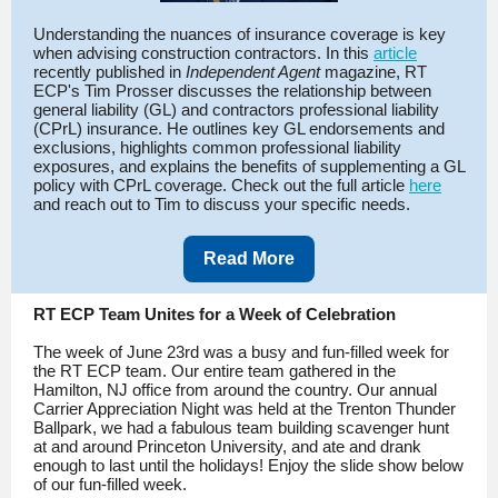
Understanding the nuances of insurance coverage is key
when advising construction contractors. In this
article
recently published in
Independent Agent
magazine, RT
ECP's Tim Prosser discusses the relationship between
general liability (GL) and contractors professional liability
(CPrL) insurance. He outlines key GL endorsements and
exclusions, highlights common professional liability
exposures, and explains the benefits of supplementing a GL
policy with CPrL coverage. Check out the full article
here
and reach out to Tim to discuss your specific needs.
Read More
RT ECP Team Unites for a Week of Celebration
The week of June 23rd was a busy and fun-filled week for
the RT ECP team. Our entire team gathered in the
Hamilton, NJ office from around the country. Our annual
Carrier Appreciation Night was held at the Trenton Thunder
Ballpark, we had a fabulous team building scavenger hunt
at and around Princeton University, and ate and drank
enough to last until the holidays! Enjoy the slide show below
of our fun-filled week.