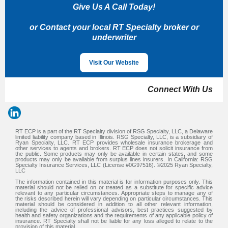
Give Us A Call Today!
or Contact your local RT Specialty broker or
underwriter
Visit Our Website
Connect With Us
RT ECP is a part of the RT Specialty division of RSG Specialty, LLC, a Delaware
limited liability company based in Illinois. RSG Specialty, LLC, is a subsidiary of
Ryan Specialty, LLC. RT ECP provides wholesale insurance brokerage and
other services to agents and brokers. RT ECP does not solicit insurance from
the public. Some products may only be available in certain states, and some
products may only be available from surplus lines insurers. In California: RSG
Specialty Insurance Services, LLC (License #0G97516). ©2025 Ryan Specialty,
LLC
The information contained in this material is for information purposes only. This
material should not be relied on or treated as a substitute for specific advice
relevant to any particular circumstances. Appropriate steps to manage any of
the risks described herein will vary depending on particular circumstances. This
material should be considered in addition to all other relevant information,
including the advice of professional advisors, best practices suggested by
health and safety organizations and the requirements of any applicable policy of
insurance. RT Specialty shall not be liable for any loss alleged to relate to the
provision of this material.