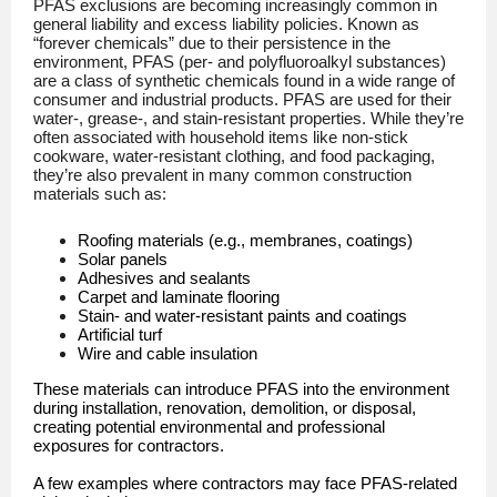
PFAS exclusions are becoming increasingly common in
general liability and excess liability policies. Known as
“forever chemicals” due to their persistence in the
environment, PFAS (per- and polyfluoroalkyl substances)
are a class of synthetic chemicals found in a wide range of
consumer and industrial products. PFAS are used for their
water-, grease-, and stain-resistant properties. While they’re
often associated with household items like non-stick
cookware, water-resistant clothing, and food packaging,
they’re also prevalent in many common construction
materials such as:
Roofing materials (e.g., membranes, coatings)
Solar panels
Adhesives and sealants
Carpet and laminate flooring
Stain- and water-resistant paints and coatings
Artificial turf
Wire and cable insulation
These materials can introduce PFAS into the environment
during installation, renovation, demolition, or disposal,
creating potential environmental and professional
exposures for contractors.
A few examples where contractors may face PFAS-related