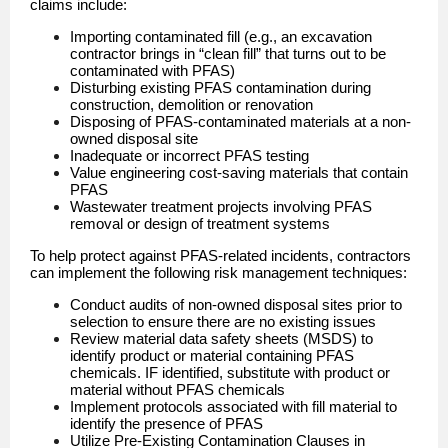
claims include:
Importing contaminated fill (e.g., an excavation
contractor brings in “clean fill” that turns out to be
contaminated with PFAS)
Disturbing existing PFAS contamination during
construction, demolition or renovation
Disposing of PFAS-contaminated materials at a non-
owned disposal site
Inadequate or incorrect PFAS testing
Value engineering cost-saving materials that contain
PFAS
Wastewater treatment projects involving PFAS
removal or design of treatment systems
To help protect against PFAS-related incidents, contractors
can implement the following risk management techniques:
Conduct audits of non-owned disposal sites prior to
selection to ensure there are no existing issues
Review material data safety sheets (MSDS) to
identify product or material containing PFAS
chemicals. IF identified, substitute with product or
material without PFAS chemicals
Implement protocols associated with fill material to
identify the presence of PFAS
Utilize Pre-Existing Contamination Clauses in