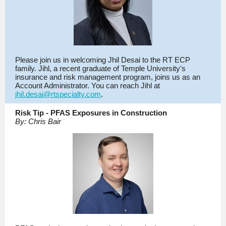
Please join us in welcoming Jhil Desai to the RT ECP
family. Jihl, a recent graduate of Temple University's
insurance and risk management program, joins us as an
Account Administrator. You can reach Jihl at
jhil.desai@rtspecialty.com
.
Risk Tip - PFAS Exposures in Construction
By: Chris Bair