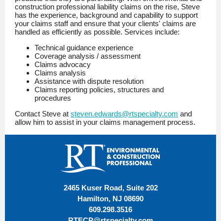
construction professional liability claims on the rise, Steve
has the experience, background and capability to support
your claims staff and ensure that your clients' claims are
handled as efficiently as possible. Services include:
Technical guidance experience
Coverage analysis / assessment
Claims advocacy
Claims analysis
Assistance with dispute resolution
Claims reporting policies, structures and
procedures
Contact Steve at
steven.edwards@rtspecialty.com
and
allow him to assist in your claims management process.
2465 Kuser Road, Suite 202
Hamilton, NJ 08690
609.298.3516
RTECP@rtspecialty.com