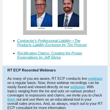
Contractor's Professional Liability—The
Products Liability Exclusion by Tim Prosser
Rectification Claims: Creating the Proper
Expectations by Jeff Slivka
RT ECP Recorded Webinars
As many of you are aware, RT ECP conducts live
webinars
on a regular basis. Now, those webinar recordings can be
easily found and viewed directly on our
webpage
. With
topics ranging from the ins and outs on various product
coverages to exposures and claims, we invite you to check
them
out and use them as an educational tool in your
overall sales process. And, as always, reach out to your RT
ECP consultant for more information.