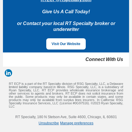
Give Us A Call Today!
or Contact your local RT Specialty broker or
underwriter
Visit Our Website
Connect With Us
RT ECP is a part of the RT Specialty division of RSG Specialty, LLC, a Delaware
limited liability company based in Illinois. RSG Specialty, LLC, is a subsidiary of
Ryan Specialty, LLC. RT ECP provides wholesale insurance brokerage and
other services to agents and brokers. RT ECP does not solicit insurance from
the public. Some products may only be available in certain states, and some
products may only be available from surplus lines insurers. In California: RSG
Specialty Insurance Services, LLC (License #0G97516). ©2023 Ryan Specialty,
LLC
RT Specialty, 180 N Stetson Ave, Suite 4600, Chicago, IL 60601
Unsubscribe
Manage preferences