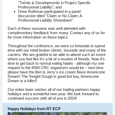
"Trends & Developments in Project Specific
Professional Liability"; and
Drew Rothman participated in a panel
discussion titled "Claim or No Claim: A
Professional Liability Showdown".
Each of these sessions was well attended with
complimentary feedback from many. Contact any of us for
for more information on these topics.
Throughout the conference, we were so fortunate to spend
time with our retail broker clients, insureds and many of the
carriers. We are grateful to be able to attend such an event
where you feel like it’s a bit of a reunion of friends. Now it’s
time to get back to normal eating habits - although my one
request to the IRMI CRC organizers would be – next time
please have the Ben & Jerry’s ice cream flavor Americone
Dream! The Tonight Dough is good but boy, Americone
Dream is a killer!!
Our entire team wishes all of our trading partners happy
holidays and a wonderful new year. We look forward to
continued success with all of you in 2024!
Happy Holidays from RT ECP