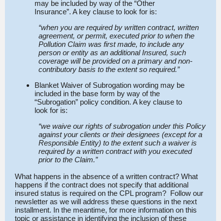
may be included by way of the “Other
Insurance”. A key clause to look for is:
“when you are required by written contract, written
agreement, or permit, executed prior to when the
Pollution Claim was first made, to include any
person or entity as an additional Insured, such
coverage will be provided on a primary and non-
contributory basis to the extent so required.”
Blanket Waiver of Subrogation wording may be
included in the base form by way of the
“Subrogation” policy condition. A key clause to
look for is:
“we waive our rights of subrogation under this Policy
against your clients or their designees (except for a
Responsible Entity) to the extent such a waiver is
required by a written contract with you executed
prior to the Claim.”
What happens in the absence of a written contract? What
happens if the contract does not specify that additional
insured status is required on the CPL program? Follow our
newsletter as we will address these questions in the next
installment. In the meantime, for more information on this
topic or assistance in identifying the inclusion of these