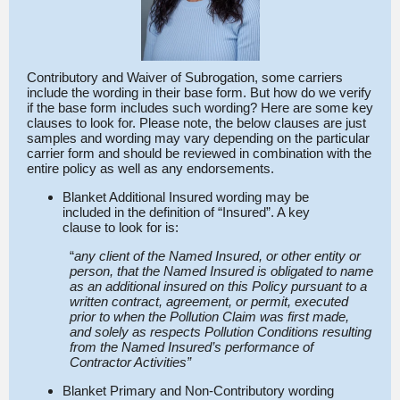
Contributory and Waiver of Subrogation, some carriers
include the wording in their base form. But how do we verify
if the base form includes such wording? Here are some key
clauses to look for. Please note, the below clauses are just
samples and wording may vary depending on the particular
carrier form and should be reviewed in combination with the
entire policy as well as any endorsements.
Blanket Additional Insured wording may be
included in the definition of “Insured”. A key
clause to look for is:
“
any client of the Named Insured, or other entity or
person, that the Named Insured is obligated to name
as an additional insured on this Policy pursuant to a
written contract, agreement, or permit, executed
prior to when the Pollution Claim was first made,
and solely as respects Pollution Conditions resulting
from the Named Insured’s performance of
Contractor Activities”
Blanket Primary and Non-Contributory wording