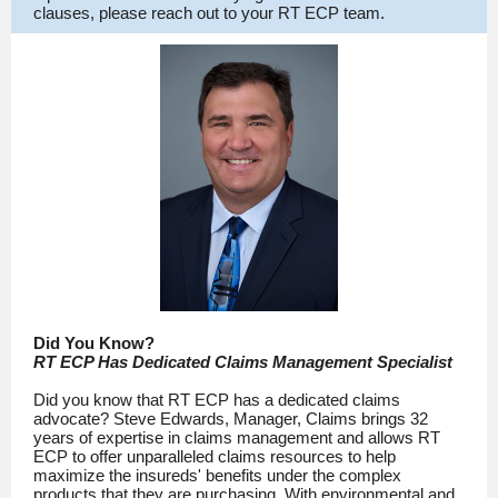
clauses, please reach out to your RT ECP team.
Did You Know?
RT ECP Has Dedicated Claims Management Specialist
Did you know that RT ECP has a dedicated claims
advocate? Steve Edwards, Manager, Claims brings 32
years of expertise in claims management and allows RT
ECP to offer unparalleled claims resources to help
maximize the insureds' benefits under the complex
products that they are purchasing. With environmental and