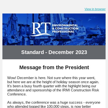
View in browser
Standard - December 2023
Message from the President
Wow! December is here. Not sure where this year went,
but here we are at the height of holiday season once again.
It's been a busy fourth quarter with the highlight being our
attendance and sponsorship of the IRMI Construction Risk
Conference.
As always, the conference was a huge success - everyone
who attended logged like 100,000 steps, is now better