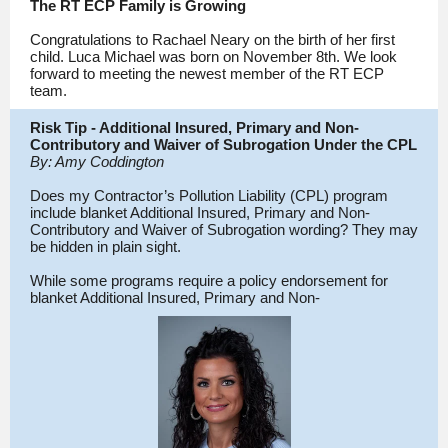
The RT ECP Family is Growing
Congratulations to Rachael Neary on the birth of her first
child. Luca Michael was born on November 8th. We look
forward to meeting the newest member of the RT ECP
team.
Risk Tip - Additional Insured, Primary and Non-
Contributory and Waiver of Subrogation Under the CPL
By: Amy Coddington
Does my Contractor’s Pollution Liability (CPL) program
include blanket Additional Insured, Primary and Non-
Contributory and Waiver of Subrogation wording? They may
be hidden in plain sight.
While some programs require a policy endorsement for
blanket Additional Insured, Primary and Non-