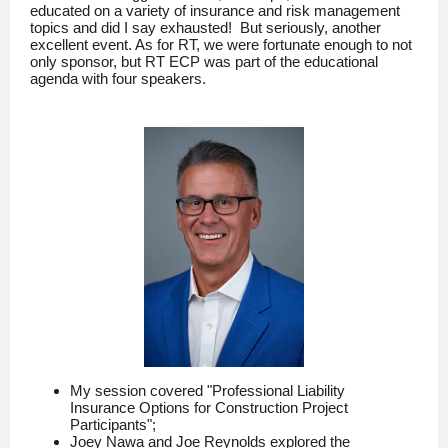
educated on a variety of insurance and risk management
topics and did I say exhausted! But seriously, another
excellent event. As for RT, we were fortunate enough to not
only sponsor, but RT ECP was part of the educational
agenda with four speakers.
My session covered "Professional Liability
Insurance Options for Construction Project
Participants";
Joey Nawa and Joe Reynolds explored the