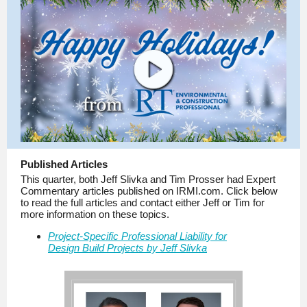
Published Articles
This quarter, both Jeff Slivka and Tim Prosser had Expert
Commentary articles published on IRMI.com. Click below
to read the full articles and contact either Jeff or Tim for
more information on these topics.
Project-Specific Professional Liability for
Design Build Projects by Jeff Slivka