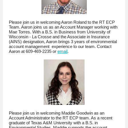
Please join us in welcoming Aaron Roland to the RT ECP
Team. Aaron joins us as an Account Manager working with
Mae Torres. With a B.S. in Business from University of
Wisconsin - La Crosse and the Associate in Insurance
(AINS) designation, Aaron brings 3 years of environmental
account management experience to our team. Contact
Aaron at 609-469-2235 or
email
.
Please join us in welcoming Maddie Goodwin as an
Account Administrator to the RT ECP team. As a recent
graduate of Texas A&M University with a B.S. in
Environmental Studies, Maddie supports the account