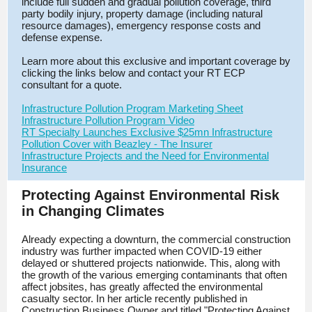
include full sudden and gradual pollution coverage, third
party bodily injury, property damage (including natural
resource damages), emergency response costs and
defense expense.
Learn more about this exclusive and important coverage by
clicking the links below and contact your RT ECP
consultant for a quote.
Infrastructure Pollution Program Marketing Sheet
Infrastructure Pollution Program Video
RT Specialty Launches Exclusive $25mn Infrastructure
Pollution Cover with Beazley - The Insurer
Infrastructure Projects and the Need for Environmental
Insurance
Protecting Against Environmental Risk
in Changing Climates
Already expecting a downturn, the commercial construction
industry was further impacted when COVID-19 either
delayed or shuttered projects nationwide. This, along with
the growth of the various emerging contaminants that often
affect jobsites, has greatly affected the environmental
casualty sector. In her article recently published in
Construction Business Owner and titled "Protecting Against