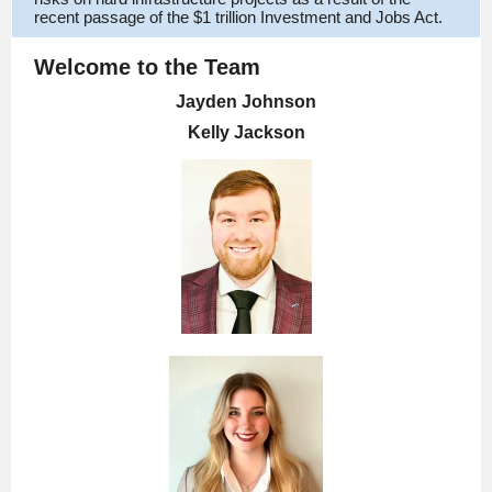
recent passage of the $1 trillion Investment and Jobs Act.
Welcome to the Team
Jayden Johnson
Kelly Jackson