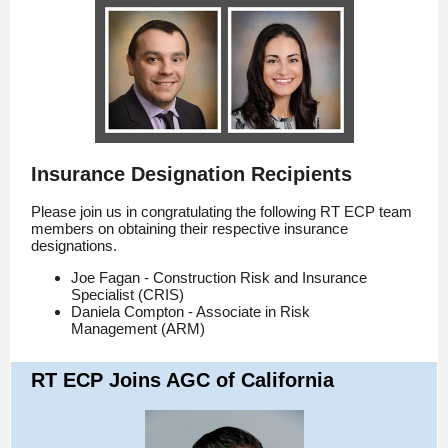
Insurance Designation Recipients
Please join us in congratulating the following RT ECP team
members on obtaining their respective insurance
designations.
Joe Fagan - Construction Risk and Insurance
Specialist (CRIS)
Daniela Compton - Associate in Risk
Management (ARM)
RT ECP Joins AGC of California