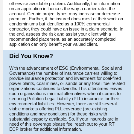
otherwise avoidable problem. Additionally, the information
on an application influences the way a carrier rates the
account. Certain project types may increase or decrease
premium. Further, if the insured does most of their work on
condominiums but identified as a 100% commercial
contractor, they could have an issue in a claim scenario. In
the end, assess the risk and assist your client with a
recommended placement, as an accurately completed
application can only benefit your valued client.
Did You Know?
With the advancement of ESG (Environmental, Social and
Governance) the number of insurance carriers willing to
provide insurance protection and investment for coal-fired
power plants, coal mines, oil sands or any fossil fuel related
organizations continues to dwindle. This oftentimes leaves
such organizations minimal alternatives when it comes to
securing Pollution Legal Liability (PLL) insurance for their
environmental liabilities. However, there are still several
viable markets offering PLL coverage (pre-existing
conditions and new conditions) for these risks with
substantial capacity available. So, if your insureds are in
need of this coverage please feel reach out to your RT
ECP broker for additional information.