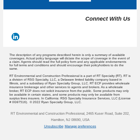
Connect With Us
The description of any programs described herein is only a summary of available
coverages. Actual policy language will dictate the scope of coverage in the event of
a claim. Agents should read the full policy form and any applicable endorsements
for full terms and conditions and should encourage their policyholders to do the
same.
RT Environmental and Construction Professional is a part of RT Specialty (RT). RT is
a division of RSG Specialty, LLC, a Delaware limited liability company based in
Illinois, and a subsidiary of Ryan Specialty Group, LLC. RT ECP provides wholesale
insurance brokerage and other services to agents and brokers. As a wholesale
broker, RT ECP does not solicit insurance from the public. Some products may only
be available in certain states, and some products may only be available from
surplus lines insurers. In California: RSG Specialty Insurance Services, LLC (License
# 0G97516). © 2022 Ryan Specialty Group, LLC.
RT Environmental and Construction Professional, 2465 Kuser Road, Suite 202,
Hamilton, NJ 08690, USA
Unsubscribe
Manage preferences