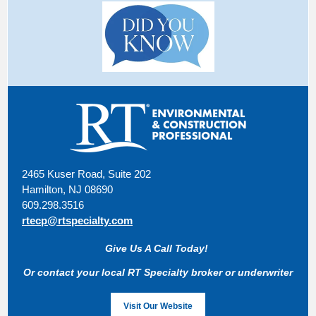
2465 Kuser Road, Suite 202
Hamilton, NJ 08690
609.298.3516
rtecp@rtspecialty.com
Give Us A Call Today!
Or contact your local RT Specialty broker or underwriter
Visit Our Website