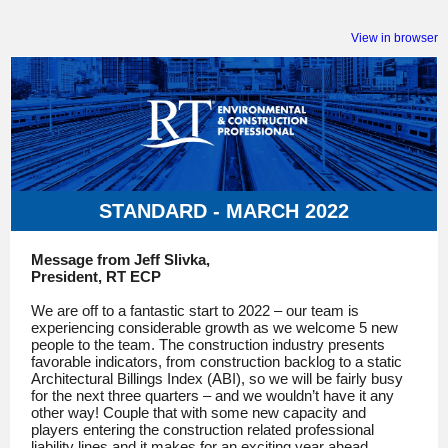
View in browser
STANDARD - MARCH 2022
Message from Jeff Slivka,
President, RT ECP
We are off to a fantastic start to 2022 – our team is
experiencing considerable growth as we welcome 5 new
people to the team. The construction industry presents
favorable indicators, from construction backlog to a static
Architectural Billings Index (ABI), so we will be fairly busy
for the next three quarters – and we wouldn’t have it any
other way! Couple that with some new capacity and
players entering the construction related professional
liability lines and it makes for an exciting year ahead.