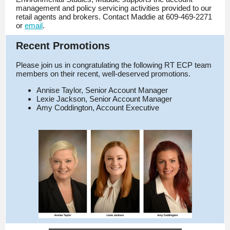
management and policy servicing activities provided to our
retail agents and brokers. Contact Maddie at 609-469-2271
or
email
.
Recent Promotions
Please join us in congratulating the following RT ECP team
members on their recent, well-deserved promotions.
Annise Taylor, Senior Account Manager
Lexie Jackson, Senior Account Manager
Amy Coddington, Account Executive