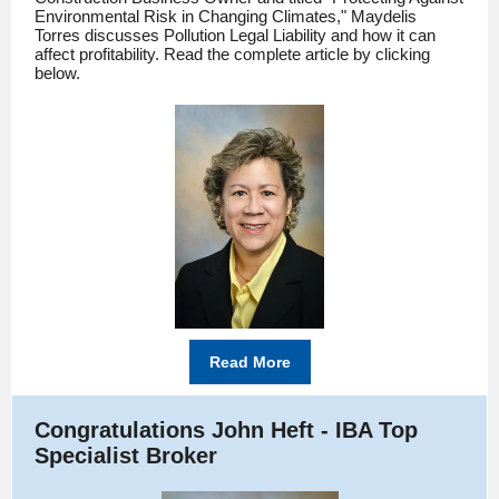
Environmental Risk in Changing Climates," Maydelis
Torres discusses Pollution Legal Liability and how it can
affect profitability. Read the complete article by clicking
below.
Read More
Congratulations John Heft - IBA Top
Specialist Broker