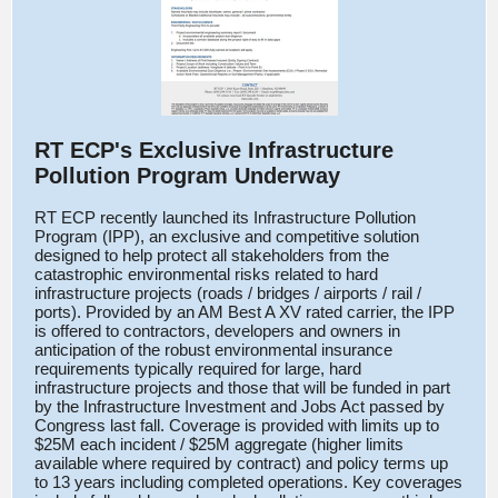
RT ECP's Exclusive Infrastructure
Pollution Program Underway
RT ECP recently launched its Infrastructure Pollution
Program (IPP), an exclusive and competitive solution
designed
to help protect all stakeholders from the
catastrophic environmental risks related to hard
infrastructure projects (roads / bridges / airports / rail /
ports). Provided by an AM Best A XV rated carrier, the IPP
is offered to contractors, developers and owners in
anticipation of the robust environmental insurance
requirements typically required for large, hard
infrastructure projects and those that will be funded in part
by the Infrastructure Investment and Jobs Act passed by
Congress last fall. Coverage is provided with limits up to
$25M each incident / $25M aggregate (higher limits
available where required by contract) and policy terms up
to 13 years including completed operations. Key coverages