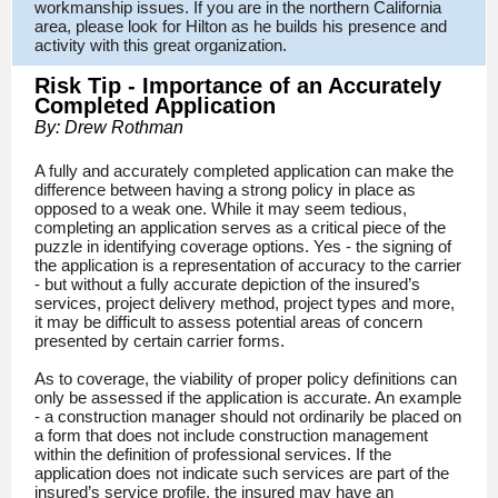
workmanship issues. If you are in the northern California
area, please look for Hilton as he builds his presence and
activity with this great organization.
Risk Tip - Importance of an Accurately
Completed Application
By: Drew Rothman
A fully and accurately completed application can make the
difference between having a strong policy in place as
opposed to a weak one. While it may seem tedious,
completing an application serves as a critical piece of the
puzzle in identifying coverage options. Yes - the signing of
the application is a representation of accuracy to the carrier
- but without a fully accurate depiction of the insured’s
services, project delivery method, project types and more,
it may be difficult to assess potential areas of concern
presented by certain carrier forms.
As to coverage, the viability of proper policy definitions can
only be assessed if the application is accurate. An example
- a construction manager should not ordinarily be placed on
a form that does not include construction management
within the definition of professional services. If the
application does not indicate such services are part of the
insured’s service profile, the insured may have an