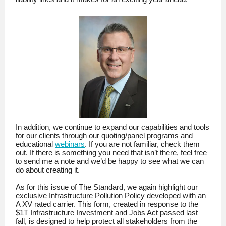
In addition, we continue to expand our capabilities and tools
for our clients through our quoting/panel programs and
educational
webinars
. If you are not familiar, check them
out. If there is something you need that isn’t there, feel free
to send me a note and we’d be happy to see what we can
do about creating it.
As for this issue of The Standard, we again highlight our
exclusive Infrastructure Pollution Policy developed with an
A XV rated carrier. This form, created in response to the
$1T Infrastructure Investment and Jobs Act passed last
fall, is designed to help protect all stakeholders from the