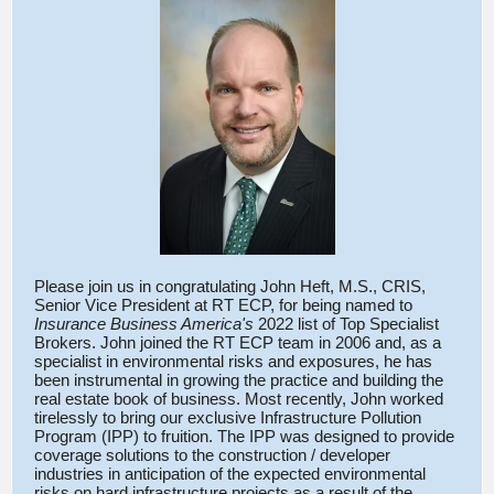
Please join us in congratulating John Heft, M.S., CRIS,
Senior Vice President at RT ECP, for being named to
Insurance Business America's
2022 list of Top Specialist
Brokers. John joined the RT ECP team in 2006 and, as a
specialist in environmental risks and exposures, he has
been instrumental in growing the practice and building the
real estate book of business. Most recently, John worked
tirelessly to bring our exclusive Infrastructure Pollution
Program (IPP) to fruition. The IPP was designed to provide
coverage solutions to the construction / developer
industries in anticipation of the expected environmental
risks on hard infrastructure projects as a result of the