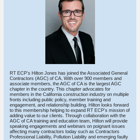
RT ECP's Hilton Jones has joined the Associated General
Contractors (AGC) of CA. With over 900 members and
associate members, the AGC of CA is the largest AGC
chapter in the country. This chapter advocates for
members in the California construction industry on multiple
fronts including public policy, member training and
engagement, and relationship building. Hilton looks forward
to this membership helping to expand RT ECP's mission of
adding value to our clients. Through collaboration with the
AGC of CA training and education team, Hilton will provide
speaking engagements and webinars on poignant issues
affecting many contractors today such as Contractors
Professional Liability, Pollution Liability and emerging faulty