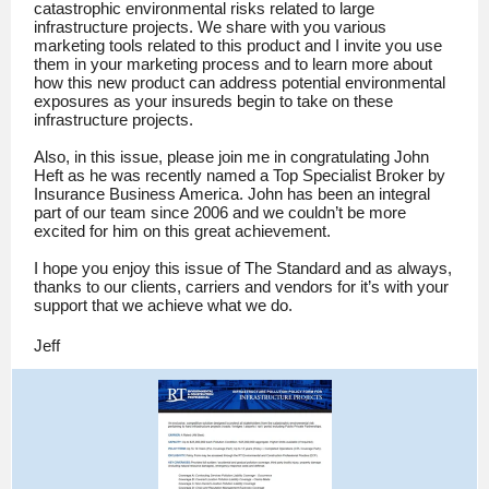
catastrophic environmental risks related to large
infrastructure projects. We share with you various
marketing tools related to this product and I invite you use
them in your marketing process and to learn more about
how this new product can address potential environmental
exposures as your insureds begin to take on these
infrastructure projects.
Also, in this issue, please join me in congratulating John
Heft as he was recently named a Top Specialist Broker by
Insurance Business America. John has been an integral
part of our team since 2006 and we couldn’t be more
excited for him on this great achievement.
I hope you enjoy this issue of The Standard and as always,
thanks to our clients, carriers and vendors for it’s with your
support that we achieve what we do.
Jeff