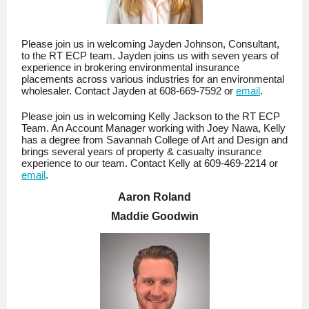
Please join us in welcoming Jayden Johnson, Consultant,
to the RT ECP team. Jayden joins us with seven years of
experience in brokering environmental insurance
placements across various industries for an environmental
wholesaler. Contact Jayden at 608-669-7592 or
email
.
Please join us in welcoming Kelly Jackson to the RT ECP
Team. An Account Manager working with Joey Nawa, Kelly
has a degree from Savannah College of Art and Design and
brings several years of property & casualty insurance
experience to our team. Contact Kelly at 609-469-2214 or
email
.
Aaron Roland
Maddie Goodwin