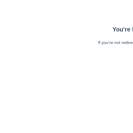
You're 
If you're not redir