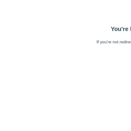
You're 
If you're not redir