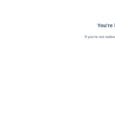
You're 
If you're not redir